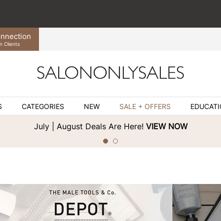
nnection
n Clients
S
CATEGORIES
NEW
SALE + OFFERS
EDUCAT
July | August Deals Are Here!
VIEW NOW