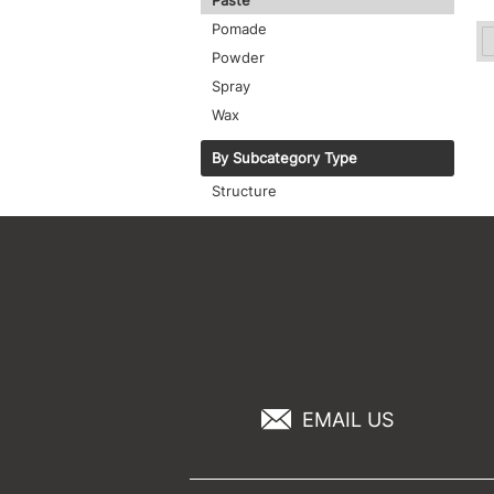
Paste
Pomade
Powder
Spray
Wax
By Subcategory Type
Structure
EMAIL US