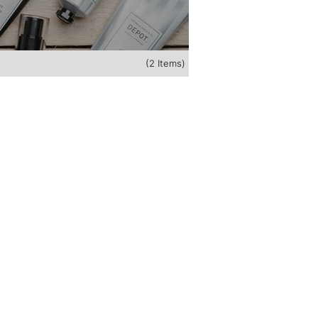
(2 Items)