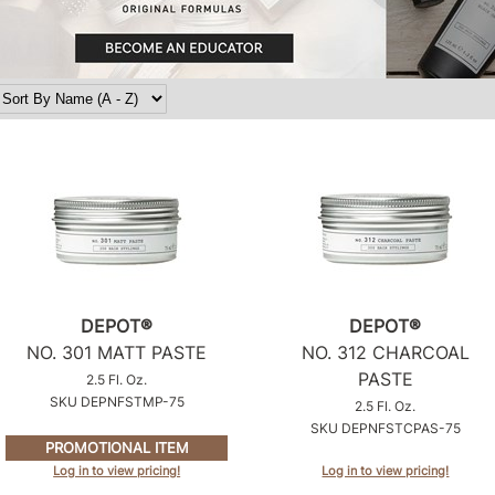
DEPOT®
DEPOT®
NO.
301 MATT PASTE
NO.
312 CHARCOAL
PASTE
2.5 Fl. Oz.
SKU DEPNFSTMP-75
2.5 Fl. Oz.
SKU DEPNFSTCPAS-75
PROMOTIONAL ITEM
Log in to view pricing!
Log in to view pricing!