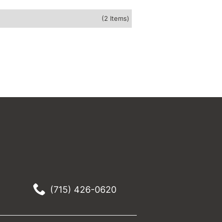
(2 Items)
(715) 426-0620