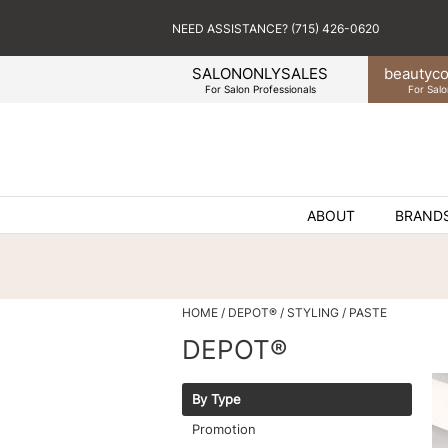
NEED ASSISTANCE? (715) 426-0620
SALONONLYSALES
beauty
co
For Salon Professionals
For Salo
ABOUT
BRAND
HOME
DEPOT®
STYLING
PASTE
DEPOT®
By Type
Promotion