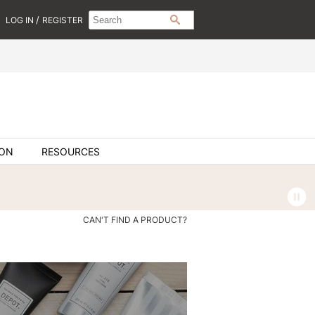
Search
Search
/
LOG IN
REGISTER
SEARCH
Type:
Site
ION
RESOURCES
CAN'T FIND A PRODUCT?