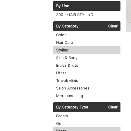
By Line
300 - HAIR STYLING
By Category
Clear
Color
Hair Care
Styling
Skin & Body
Intros & Kits
Liters
Travel/Minis
Salon Accessories
Merchandising
By Category Type
Clear
Cream
Gel