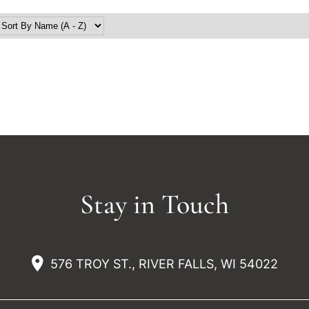
Stay in Touch
576 TROY ST., RIVER FALLS, WI 54022