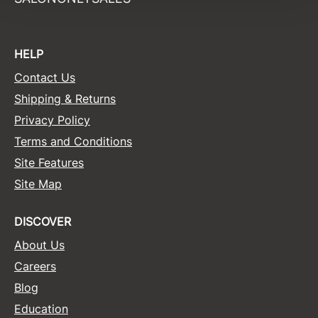
Sunlights
Surface Hair
HELP
Valera
Contact Us
Shipping & Returns
VoCê
Privacy Policy
Wet Brush
Terms and Conditions
William Marvy Company
Site Features
Zotos
Site Map
DISCOVER
About Us
Careers
Blog
Education