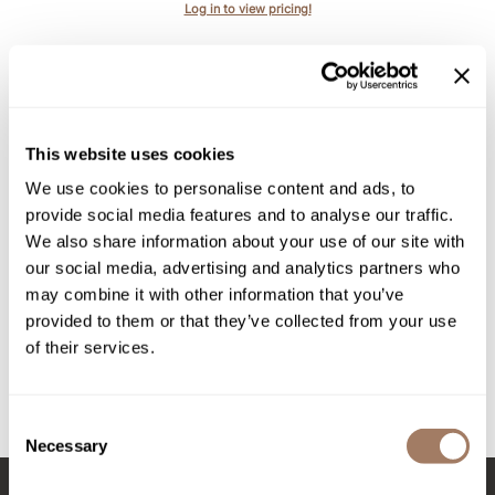
Intrinsics
Log in to view pricing!
Jatai
KASHO
Keracolor
This website uses cookies
L'ANZA
We use cookies to personalise content and ads, to
LOMA
provide social media features and to analyse our traffic.
We also share information about your use of our site with
made
evo
our social media, advertising and analytics partners who
soap dodger body wash
milk_shake
may combine it with other information that you’ve
provided to them or that they’ve collected from your use
Nufree Nudesse
PROMOTIONAL ITEM
of their services.
Log in to view pricing!
O2
Olivia Garden
Consent
(2 Items)
Necessary
Selection
Paper Not Foil
Perfectress