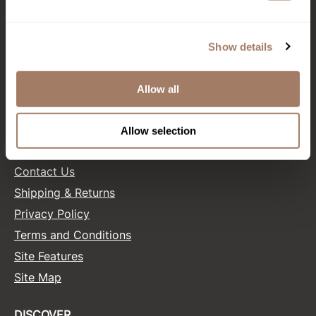
CONNECT WITH US
Product Club
Facebook
Instagram
Twitter
LinkedIn
Pinterest
Show details
QualityTouch
Re:BOND
Allow all
SALONONLYSALES
RefectoCil
RUXX WAXX
Allow selection
HELP
Saints & Sinners
Contact Us
Salonchic
Shipping & Returns
Scalpmaster
Privacy Policy
Terms and Conditions
Scrummi
Site Features
Solano
Site Map
Style Edit
StyleCraft
DISCOVER