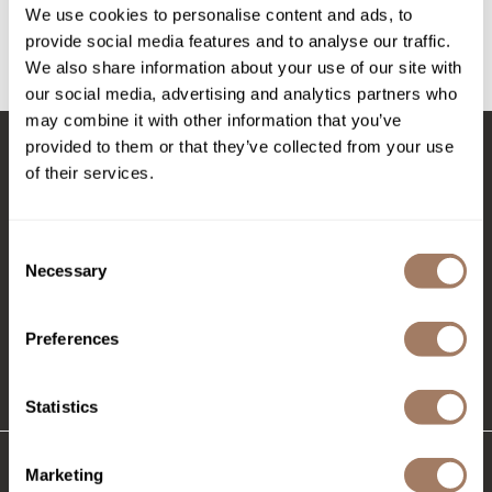
Intrinsics
We use cookies to personalise content and ads, to
Log in to view pricing!
provide social media features and to analyse our traffic.
Jatai
We also share information about your use of our site with
(1 Items)
KASHO
our social media, advertising and analytics partners who
may combine it with other information that you’ve
Keracolor
provided to them or that they’ve collected from your use
L'ANZA
of their services.
Stay in Touch
LOMA
made
Consent
Necessary
Selection
EMAIL US
milk_shake
576 TROY ST., RIVER FALLS, WI 54022
Nufree Nudesse
Preferences
O2
(715) 426-0620
Statistics
Olivia Garden
Paper Not Foil
Marketing
Perfectress