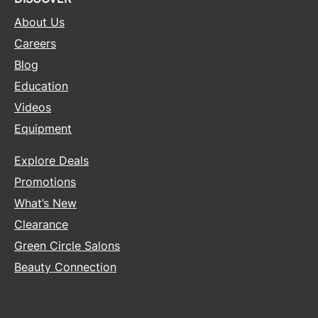
About Us
Sunlights
Careers
Surface Hair
Blog
Valera
Education
VoCê
Videos
Equipment
Wet Brush
William Marvy Company
Explore Deals
Zotos
Promotions
What’s New
Clearance
Green Circle Salons
Beauty Connection