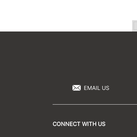
EMAIL US
CONNECT WITH US