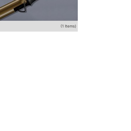
(1 Items)