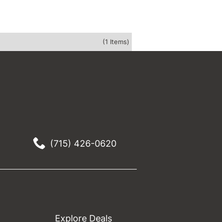
(1 Items)
(715) 426-0620
Explore Deals