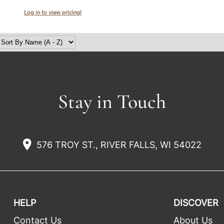
Log in to view pricing!
Stay in Touch
576 TROY ST., RIVER FALLS, WI 54022
HELP
DISCOVER
Contact Us
About Us