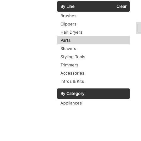
By Line
Clear
Brushes
Clippers
Hair Dryers
Parts
Shavers
Styling Tools
Trimmers
Accessories
Intros & Kits
By Category
Appliances