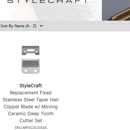
StyleCraft
Replacement Fixed
Stainless Steel Taper Hair
Clipper Blade w/ Moving
Ceramic Deep Tooth
Cutter Set
SKU MPSCSC543S