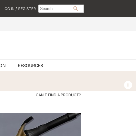
Search
Search
/
LOG IN
REGISTER
SEARCH
Type:
Site
ION
RESOURCES
CAN'T FIND A PRODUCT?