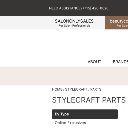
NEED ASSISTANCE? (715) 426-0620
SALONONLYSALES
beauty
co
For Salon Professionals
For Salo
ABOUT
BRAND
HOME
STYLECRAFT
PARTS
STYLECRAFT PARTS
By Type
Online Exclusives