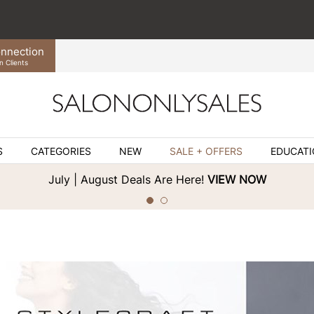
nnection
n Clients
S
CATEGORIES
NEW
SALE + OFFERS
EDUCAT
July | August Deals Are Here!
VIEW NOW