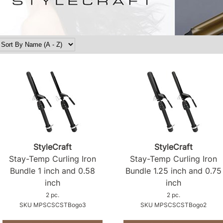
StyleCraft
StyleCraft
Stay-Temp Curling Iron
Stay-Temp Curling Iron
Bundle 1 inch and 0.
58
Bundle 1.
25 inch and 0.
75
inch
inch
2 pc.
2 pc.
SKU MPSCSCSTBogo3
SKU MPSCSCSTBogo2