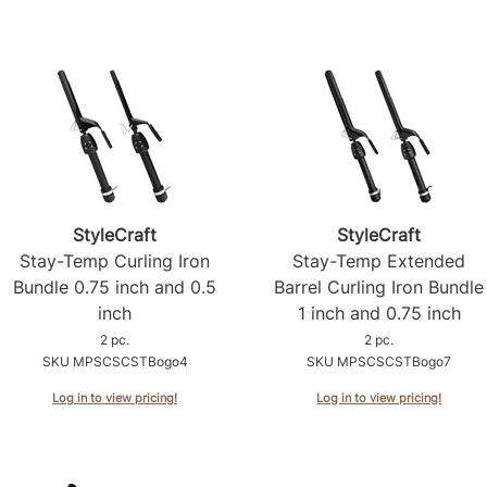
StyleCraft
StyleCraft
Stay-Temp Curling Iron
Stay-Temp Extended
Bundle 0.
75 inch and 0.
5
Barrel Curling Iron Bundle
inch
1 inch and 0.
75 inch
2 pc.
2 pc.
SKU MPSCSCSTBogo4
SKU MPSCSCSTBogo7
Log in to view pricing!
Log in to view pricing!