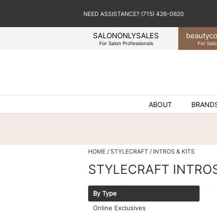
NEED ASSISTANCE? (715) 426-0620
SALONONLYSALES
beauty
co
For Salon Professionals
For Salo
ABOUT
BRAND
HOME
STYLECRAFT
INTROS & KITS
STYLECRAFT INTROS
By Type
Online Exclusives