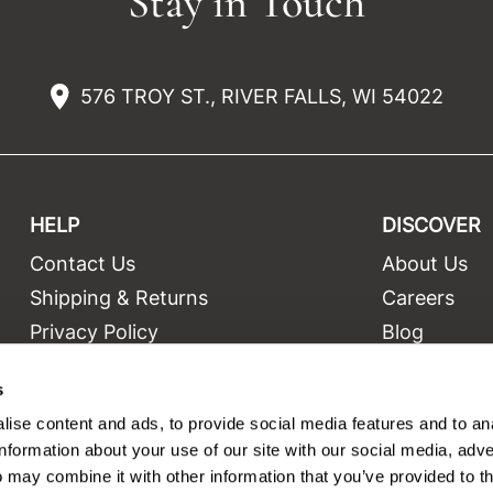
Stay in Touch
576 TROY ST., RIVER FALLS, WI 54022
HELP
DISCOVER
Contact Us
About Us
t
Shipping & Returns
Careers
Privacy Policy
Blog
Terms and Conditions
Education
s
Site Features
Videos
ise content and ads, to provide social media features and to an
Site Map
Equipment
information about your use of our site with our social media, adve
 may combine it with other information that you’ve provided to t