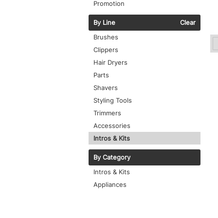
Promotion
By Line
Clear
Brushes
Clippers
Hair Dryers
Parts
Shavers
Styling Tools
Trimmers
Accessories
Intros & Kits
By Category
Intros & Kits
Appliances