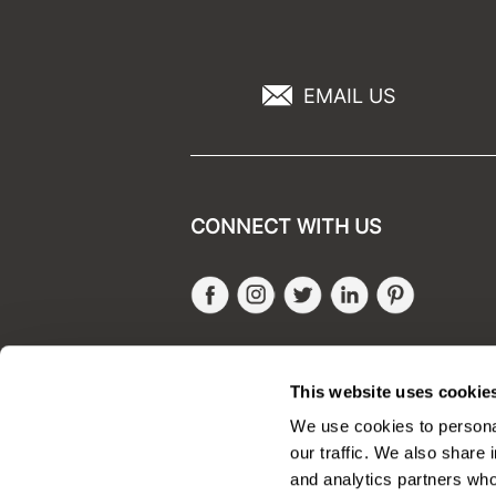
EMAIL US
CONNECT WITH US
Facebook
Instagram
Twitter
LinkedIn
Pinteres
SALONONLYSALES
This website uses cookie
We use cookies to personal
our traffic. We also share 
and analytics partners who