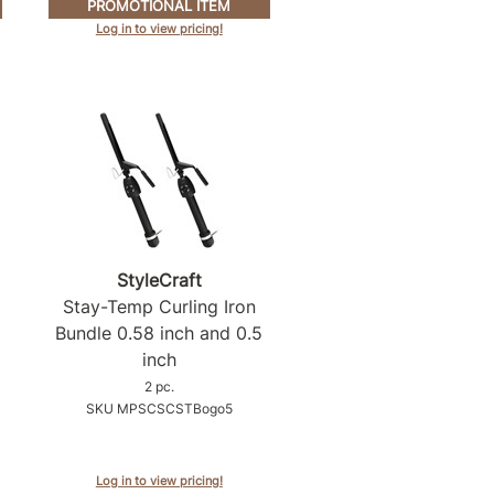
PROMOTIONAL ITEM
Log in to view pricing!
StyleCraft
Stay-Temp Curling Iron
Bundle 0.
58 inch and 0.
5
inch
2 pc.
SKU MPSCSCSTBogo5
Log in to view pricing!