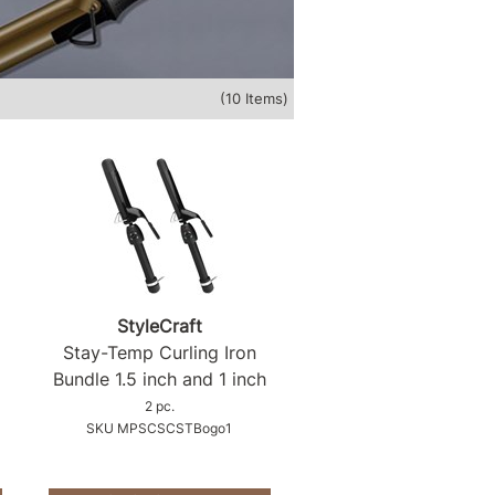
(10 Items)
StyleCraft
Stay-Temp Curling Iron
Bundle 1.
5 inch and 1 inch
2 pc.
SKU MPSCSCSTBogo1