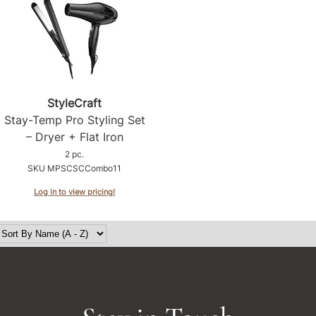
StyleCraft
Stay-Temp Pro Styling Set
– Dryer + Flat Iron
2 pc.
SKU MPSCSCCombo11
Log in to view pricing!