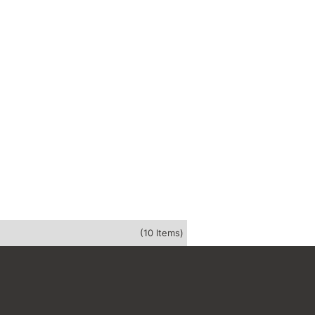
(10 Items)