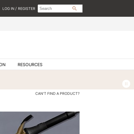
Search
Search
/
LOG IN
REGISTER
SEARCH
Type:
Site
ION
RESOURCES
CAN'T FIND A PRODUCT?