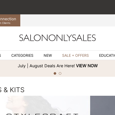
nnection
n Clients
S
CATEGORIES
NEW
SALE + OFFERS
EDUCAT
July | August Deals Are Here!
VIEW NOW
 & KITS