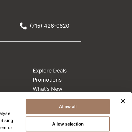
(715) 426-0620
Explore Deals
Promotions
What’s New
Clearance
Green Circle Salons
Allow all
alyse
Beauty Connection
rtising
Allow selection
hem or