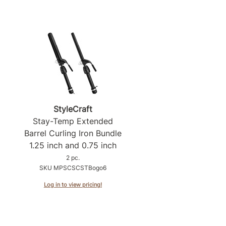
StyleCraft
Stay-Temp Extended
Barrel Curling Iron Bundle
1.
25 inch and 0.
75 inch
2 pc.
SKU MPSCSCSTBogo6
Log in to view pricing!