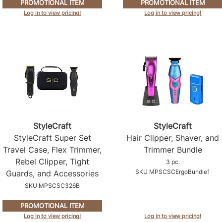
PROMOTIONAL ITEM
PROMOTIONAL ITEM
Log in to view pricing!
Log in to view pricing!
StyleCraft
StyleCraft
StyleCraft Super Set
Hair Clipper, Shaver, and
Travel Case, Flex Trimmer,
Trimmer Bundle
Rebel Clipper, Tight
3 pc.
SKU MPSCSCErgoBundle1
Guards, and Accessories
SKU MPSCSC326B
PROMOTIONAL ITEM
Log in to view pricing!
Log in to view pricing!