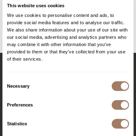
Intrinsics
Secret Sauce - 12 Fl.
Oz.
This website uses cookies
12 Fl. Oz.
Jatai
We use cookies to personalise content and ads, to
SKU MPMMG001
provide social media features and to analyse our traffic.
KASHO
Log in to view pricing!
We also share information about your use of our site with
Keracolor
our social media, advertising and analytics partners who
(1 Items)
may combine it with other information that you’ve
L'ANZA
provided to them or that they’ve collected from your use
LOMA
of their services.
made
Stay in Touch
milk_shake
Consent
Necessary
Selection
Nufree Nudesse
EMAIL US
O2
Preferences
576 TROY ST., RIVER FALLS, WI 54022
Olivia Garden
Statistics
Paper Not Foil
(715) 426-0620
Perfectress