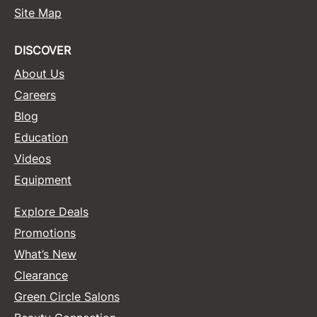
Site Map
Sunlights
Surface Hair
DISCOVER
About Us
Valera
Careers
VoCê
Blog
Wet Brush
Education
William Marvy Company
Videos
Equipment
Zotos
Explore Deals
Promotions
What’s New
Clearance
Green Circle Salons