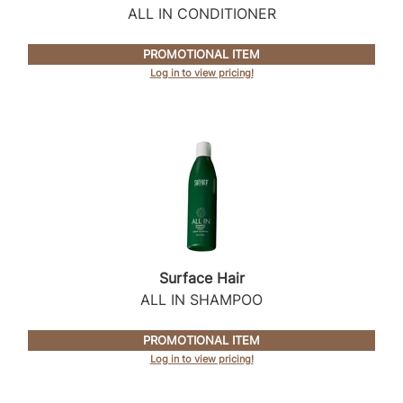
ALL IN CONDITIONER
PROMOTIONAL ITEM
Log in to view pricing!
Surface Hair
ALL IN SHAMPOO
PROMOTIONAL ITEM
Log in to view pricing!