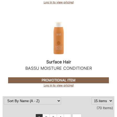
Log in to view pricing!
Surface Hair
BASSU MOISTURE CONDITIONER
PROMOTIONAL ITEM
Log in to view pricing!
(70 Items)