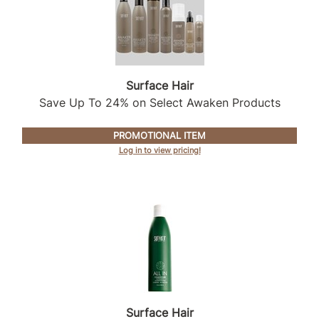
Sunlights
Surface Hair
Valera
Surface Hair
Save Up To 24% on Select Awaken Products
VoCê
Wet Brush
PROMOTIONAL ITEM
Log in to view pricing!
William Marvy Company
Zotos
Surface Hair