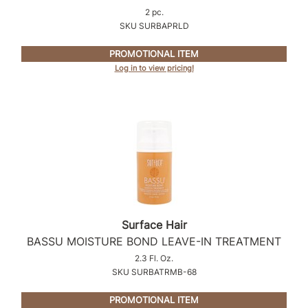
2 pc.
SKU SURBAPRLD
PROMOTIONAL ITEM
Log in to view pricing!
Surface Hair
BASSU MOISTURE BOND LEAVE-IN TREATMENT
2.3 Fl. Oz.
SKU SURBATRMB-68
PROMOTIONAL ITEM