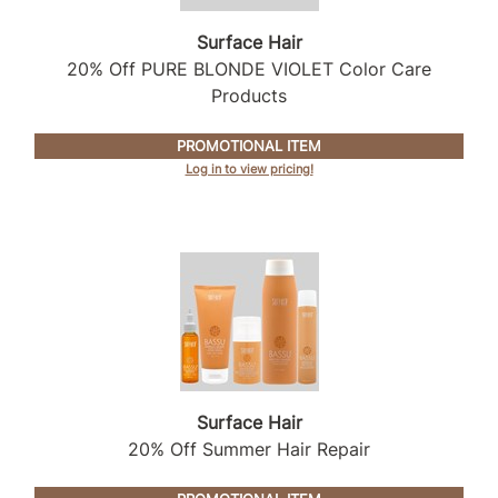
Intrinsics
Surface Hair
Jatai
20% Off PURE BLONDE VIOLET Color Care
KASHO
Products
Keracolor
PROMOTIONAL ITEM
L'ANZA
Log in to view pricing!
LOMA
made
milk_shake
Nufree Nudesse
O2
Olivia Garden
Surface Hair
20% Off Summer Hair Repair
Paper Not Foil
Perfectress