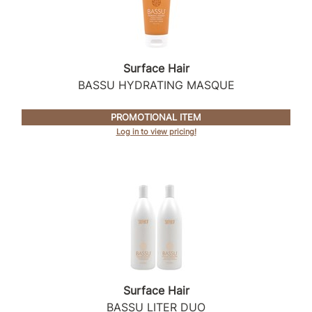
Surface Hair
BASSU HYDRATING MASQUE
PROMOTIONAL ITEM
Log in to view pricing!
Surface Hair
BASSU LITER DUO