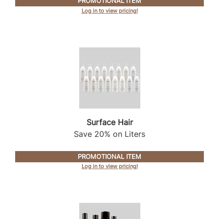
PROMOTIONAL ITEM
Log in to view pricing!
Product Club
QualityTouch
Re:BOND
RefectoCil
RUXX WAXX
Saints & Sinners
Surface Hair
Salonchic
Save 20% on Liters
Scalpmaster
PROMOTIONAL ITEM
Scrummi
Log in to view pricing!
Solano
Style Edit
StyleCraft