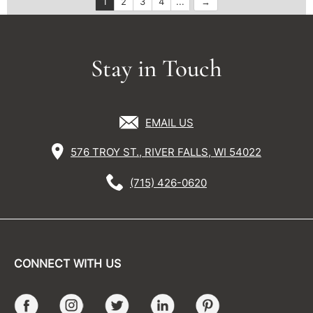
1
2
3
4
...
Stay in Touch
EMAIL US
576 TROY ST., RIVER FALLS, WI 54022
(715) 426-0620
CONNECT WITH US
Facebook
Instagram
Twitter
LinkedIn
Pinterest