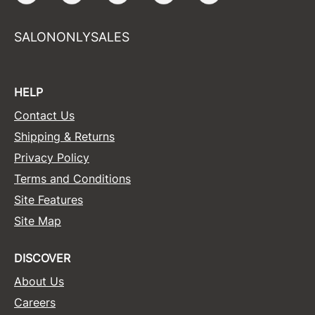
SALONONLYSALES
HELP
Contact Us
Shipping & Returns
Privacy Policy
Terms and Conditions
Site Features
Site Map
DISCOVER
About Us
Careers