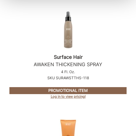
Surface Hair
AWAKEN THICKENING SPRAY
4 Fl. Oz.
SKU SURAWSTTHS-118
PROMOTIONAL ITEM
Log in to view pricing!