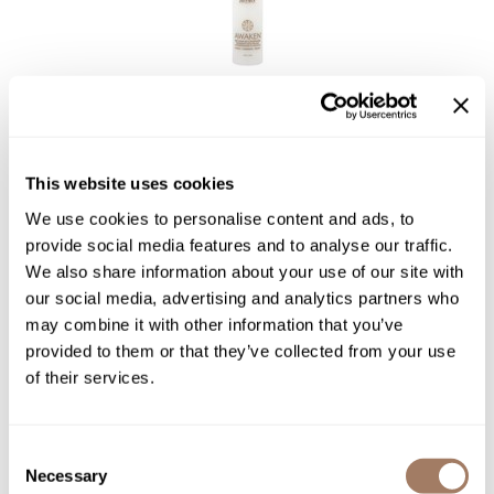
Surface Hair
AWAKEN MIST
4 Fl. Oz.
SKU SURAWCOMIST-118
This website uses cookies
We use cookies to personalise content and ads, to
PROMOTIONAL ITEM
Log in to view pricing!
provide social media features and to analyse our traffic.
We also share information about your use of our site with
our social media, advertising and analytics partners who
may combine it with other information that you’ve
provided to them or that they’ve collected from your use
of their services.
Consent
Necessary
Selection
Surface Hair