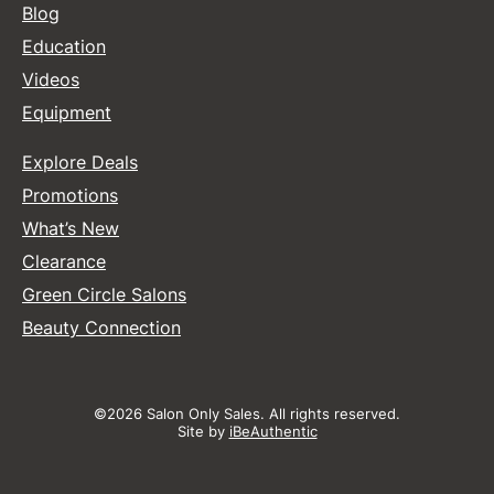
Blog
Education
Videos
Equipment
Explore Deals
Promotions
What’s New
Clearance
Green Circle Salons
Beauty Connection
©2026 Salon Only Sales. All rights reserved.
Site by
iBeAuthentic