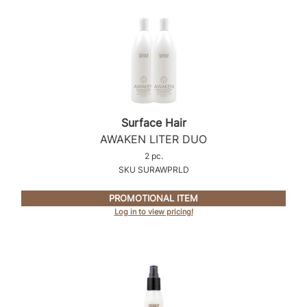
Surface Hair
AWAKEN LITER DUO
2 pc.
SKU SURAWPRLD
PROMOTIONAL ITEM
Log in to view pricing!