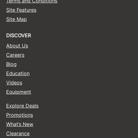
Terms and Conditions
Site Features
Site Map
DISCOVER
About Us
Careers
Blog
Education
Videos
Equipment
Explore Deals
Promotions
What’s New
Clearance