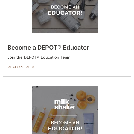
Intrinsics
Jatai
KASHO
Keracolor
L'ANZA
Become a DEPOT® Educator
LOMA
Join the DEPOT® Education Team!
READ MORE
made
milk_shake
Nufree Nudesse
O2
Olivia Garden
Paper Not Foil
Perfectress