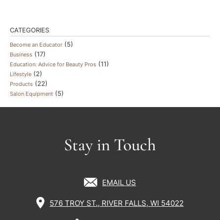
CATEGORIES
(5)
Become an Educator
(17)
Business
(11)
Education: Advice for Beauty Pros
(2)
Lifestyle
(22)
Products
(5)
Salon Equipment
Stay in Touch
EMAIL US
576 TROY ST., RIVER FALLS, WI 54022