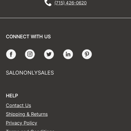
(715) 426-0620
CONNECT WITH US
Facebook
Instagram
Twitter
LinkedIn
Pinterest
SALONONLYSALES
HELP
Contact Us
Shipping & Returns
Privacy Policy