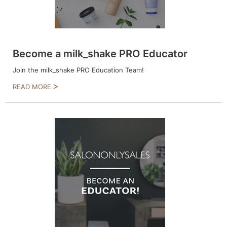
Product Club
QualityTouch
Become a milk_shake PRO Educator
Re:BOND
Join the milk_shake PRO Education Team!
RefectoCil
READ MORE
RUXX WAXX
Saints & Sinners
Salonchic
Scalpmaster
Scrummi
Solano
Style Edit
StyleCraft