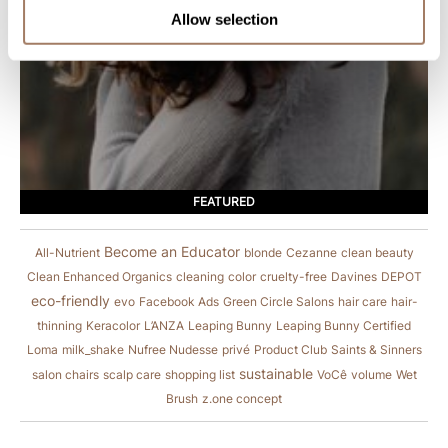
Allow selection
FEATURED
Become an Educator
All-Nutrient
blonde
Cezanne
clean beauty
Clean Enhanced Organics
cleaning
color
cruelty-free
Davines
DEPOT
eco-friendly
evo
Facebook Ads
Green Circle Salons
hair care
hair-
thinning
Keracolor
L’ANZA
Leaping Bunny
Leaping Bunny Certified
Loma
milk_shake
Nufree Nudesse
privé
Product Club
Saints & Sinners
sustainable
salon chairs
scalp care
shopping list
VoCê
volume
Wet
Brush
z.one concept