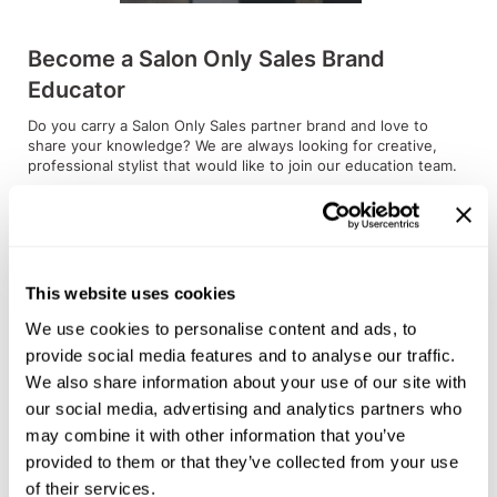
Sunlights
Become a Salon Only Sales Brand
Surface Hair
Educator
Valera
Do you carry a Salon Only Sales partner brand and love to
share your knowledge? We are always looking for creative,
VoCê
professional stylist that would like to join our education team.
Wet Brush
READ MORE
William Marvy Company
Zotos
This website uses cookies
We use cookies to personalise content and ads, to
provide social media features and to analyse our traffic.
We also share information about your use of our site with
our social media, advertising and analytics partners who
may combine it with other information that you’ve
provided to them or that they’ve collected from your use
of their services.