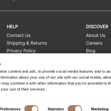
HELP
DISCOVER
Contact Us
About Us
t
Shipping & Returns
Careers
Privacy Policy
Blog
Terms and Conditions
Education
s
Site Features
Videos
ise content and ads, to provide social media features and to an
Site Map
Equipment
information about your use of our site with our social media, adve
 may combine it with other information that you’ve provided to t
 your use of their services.
©2026 Salon Only Sales. All rights reserved.
Site by
iBeAuthentic
Preferences
Statistics
Marketing