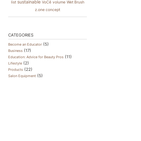
sustainable
list
VoCê
volume
Wet Brush
z.one concept
CATEGORIES
(5)
Become an Educator
(17)
Business
(11)
Education: Advice for Beauty Pros
(2)
Lifestyle
(22)
Products
(5)
Salon Equipment