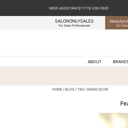
NEED ASSISTANCE? (715) 426-0620
SALONONLYSALES
beauty
co
For Salon Professionals
For Salo
ABOUT
BRAND
HOME
BLOG
TAG
KERACOLOR
Fe