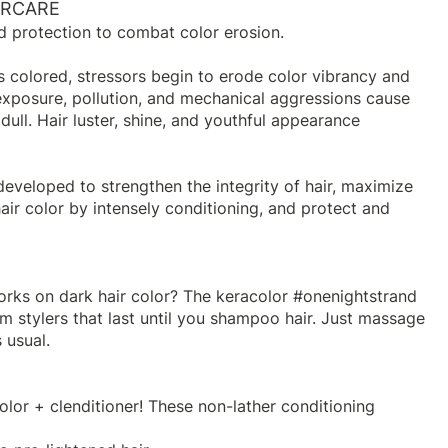
ORCARE
d protection to combat color erosion.
 colored, stressors begin to erode color vibrancy and
exposure, pollution, and mechanical aggressions cause
dull. Hair luster, shine, and youthful appearance
eveloped to strengthen the integrity of hair, maximize
air color by intensely conditioning, and protect and
orks on dark hair color? The keracolor #onenightstrand
am stylers that last until you shampoo hair. Just massage
 usual.
olor + clenditioner! These non-lather conditioning