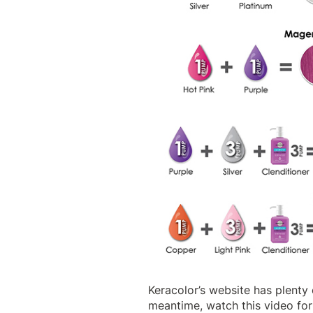
Keracolor’s website
has plenty 
meantime, watch this video for