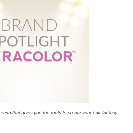
rand that gives you the tools to create your hair fantasy.