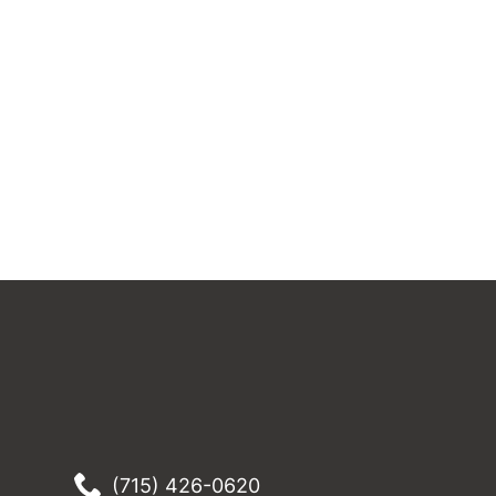
(715) 426-0620