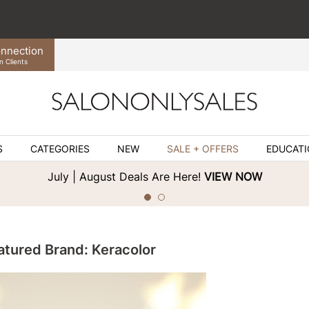
nnection
n Clients
S
CATEGORIES
NEW
SALE + OFFERS
EDUCAT
July | August Deals Are Here!
VIEW NOW
atured Brand: Keracolor