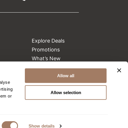
Explore Deals
Promotions
What’s New
Clearance
Green Circle Salons
Allow all
alyse
Beauty Connection
rtising
Allow selection
hem or
Show details