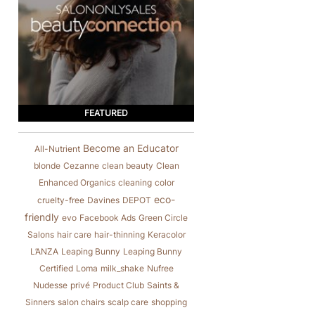
FEATURED
Become an Educator
All-Nutrient
blonde
Cezanne
clean beauty
Clean
Enhanced Organics
cleaning
color
eco-
cruelty-free
Davines
DEPOT
friendly
evo
Facebook Ads
Green Circle
Salons
hair care
hair-thinning
Keracolor
L’ANZA
Leaping Bunny
Leaping Bunny
Certified
Loma
milk_shake
Nufree
Nudesse
privé
Product Club
Saints &
Sinners
salon chairs
scalp care
shopping