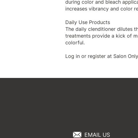
during color and bleach applic
increases vibrancy and color re
Daily Use Products
The
daily clenditioner
dilutes t
treatments
provide a kick of mo
colorful.
Log in or register
at Salon Only
EMAIL US