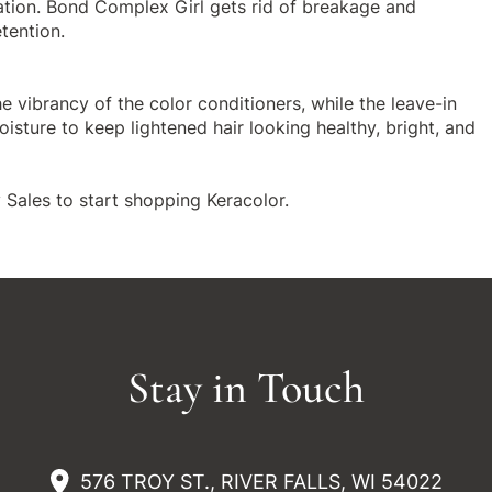
ation. Bond Complex Girl gets rid of breakage and
tention.
he vibrancy of the color conditioners, while the
leave-in
isture to keep lightened hair looking healthy, bright, and
 Sales to start shopping
Keracolor
.
Stay in Touch
576 TROY ST., RIVER FALLS, WI 54022