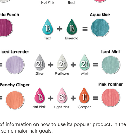
of information on how to use its popular product. In the
 some major hair goals.