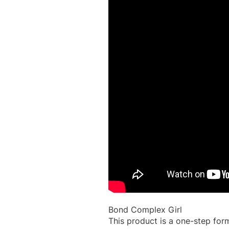
Bond Complex Girl
This product is a one-step form