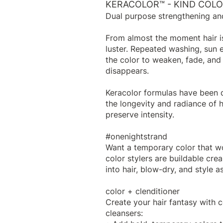
KERACOLOR™ - KIND COL
Dual purpose strengthening an
From almost the moment hair is
luster. Repeated washing, sun 
the color to weaken, fade, and 
disappears.
Keracolor formulas have been d
the longevity and radiance of h
preserve intensity.
#onenightstrand
Want a temporary color that w
color stylers are buildable cre
into hair, blow-dry, and style as
color + clenditioner
Create your hair fantasy with c
cleansers: