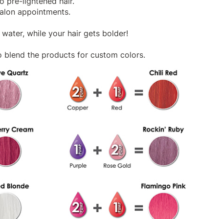
 pre-lightened hair.
salon appointments.
water, while your hair gets bolder!
 blend the products for custom colors.