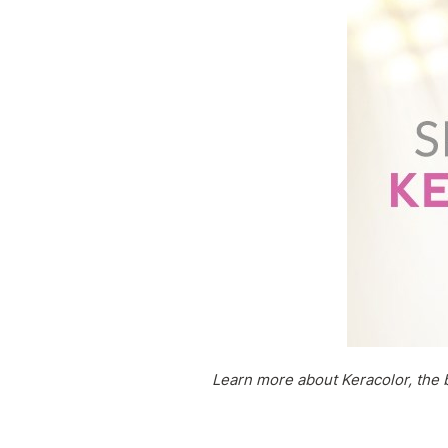
Learn more about Keracolor, the b