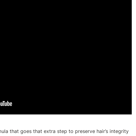
ula that goes that extra step to preserve hair’s integrity