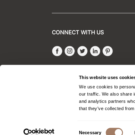
CONNECT WITH US
Facebook
Instagram
Twitter
LinkedIn
Pinteres
SALONONLYSALES
This website uses cookie
We use cookies to personal
our traffic. We also share 
and analytics partners who
that they’ve collected from
Consent
Necessary