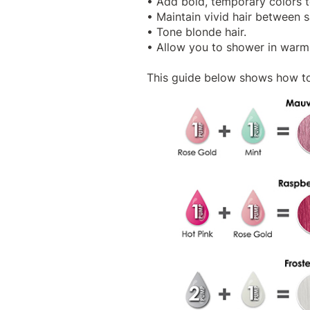
• Add bold, temporary colors to
• Maintain vivid hair between 
• Tone blonde hair.
• Allow you to shower in warm 
This guide below shows how to