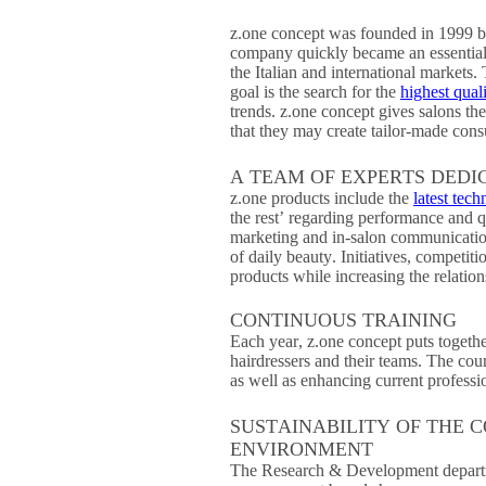
z.one concept was founded in 1999 b
company quickly became an essential p
the Italian and international markets.
goal is the search for the
highest qual
trends. z.one concept gives salons the
that they may create tailor-made consu
A TEAM OF EXPERTS DEDI
z.one products include the
latest tech
the rest’ regarding performance and q
marketing and in-salon communication,
of daily beauty. Initiatives, competit
products while increasing the relation
CONTINUOUS TRAINING
Each year, z.one concept puts togethe
hairdressers and their teams. The cou
as well as enhancing current professio
SUSTAINABILITY OF THE 
ENVIRONMENT
The Research & Development departme