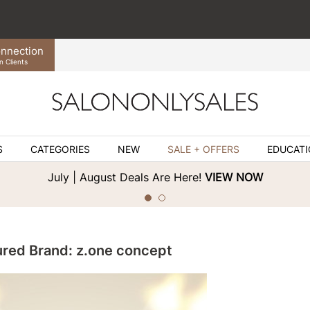
nnection
n Clients
S
CATEGORIES
NEW
SALE + OFFERS
EDUCAT
July | August Deals Are Here!
VIEW NOW
ured Brand: z.one concept