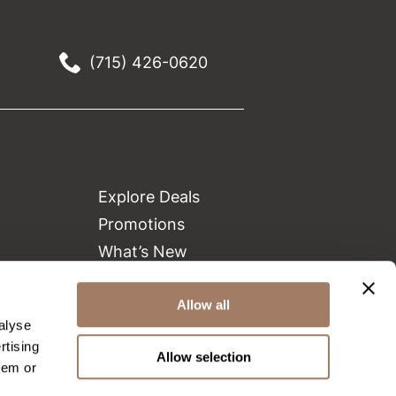
(715) 426-0620
Explore Deals
Promotions
What’s New
Clearance
Green Circle Salons
Allow all
alyse
Beauty Connection
rtising
Allow selection
hem or