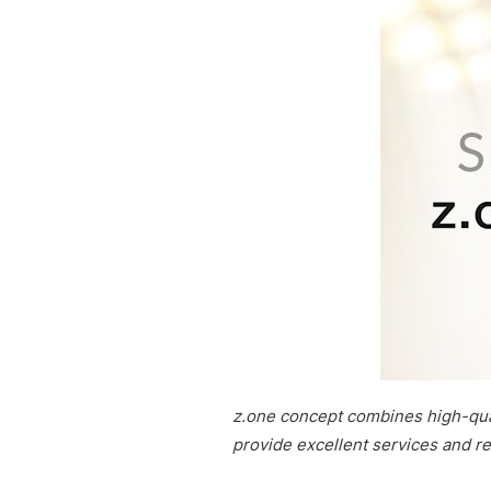
z.one concept combines high-qual
provide excellent services and re