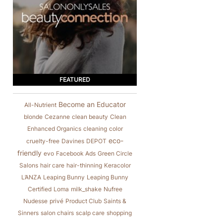
FEATURED
Become an Educator
All-Nutrient
blonde
Cezanne
clean beauty
Clean
Enhanced Organics
cleaning
color
eco-
cruelty-free
Davines
DEPOT
friendly
evo
Facebook Ads
Green Circle
Salons
hair care
hair-thinning
Keracolor
L’ANZA
Leaping Bunny
Leaping Bunny
Certified
Loma
milk_shake
Nufree
Nudesse
privé
Product Club
Saints &
Sinners
salon chairs
scalp care
shopping