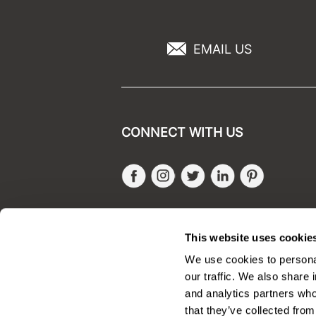
EMAIL US
CONNECT WITH US
Facebook
Instagram
Twitter
LinkedIn
Pinteres
SALONONLYSALES
This website uses cookie
We use cookies to personal
our traffic. We also share 
and analytics partners who
that they’ve collected from