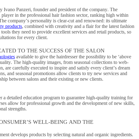
y Ivano Panzeri, founder and president of the company. The
layer in the professional hair fashion sector, ranking high within
 The company’s personality is clear-cut and renowned: its ultimate
ity products
, combined with creativity and a flair for the latest fashion
 tools they need to provide excellent services and retail products, so
ltations for every client.
CATED TO THE SUCCESS OF THE SALON
nologies
available to give the hairdresser the possibility to be ‘above
uality. The high-quality images, from seasonal collections to web-
 are carefully executed to inspire and satisfy every client’s dream
ions, and seasonal promotions allow clients to try new services and
ship between salons and their existing or new clients.
r a detailed education program to guarantee high-quality training for
rses allow for professional growth and the development of new skills,
nal strengths.
CONSUMER’S WELL-BEING AND THE
nt develops products by selecting natural and organic ingredients.