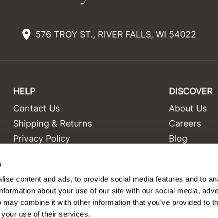
576 TROY ST., RIVER FALLS, WI 54022
HELP
DISCOVER
Contact Us
About Us
t
Shipping & Returns
Careers
Privacy Policy
Blog
Terms and Conditions
Education
s
Site Features
Videos
ise content and ads, to provide social media features and to an
Site Map
Equipment
information about your use of our site with our social media, adve
 may combine it with other information that you’ve provided to t
 your use of their services.