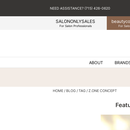
NEED ASSISTANCE? (715) 426-0620
SALONONLYSALES
beauty
co
For Salon Professionals
For Salo
ABOUT
BRAND
HOME
BLOG
TAG
Z.ONE CONCEPT
Feat