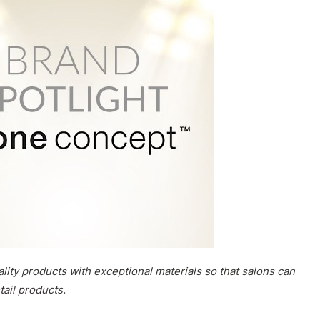
ity products with exceptional materials so that salons can
tail products.