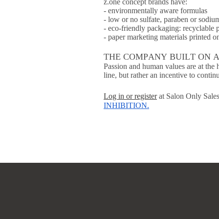
z.one concept brands have:
- environmentally aware formulas
- low or no sulfate, paraben or sodiu
- eco-friendly packaging: recyclable 
- paper marketing materials printed 
THE COMPANY BUILT ON 
Passion and human values are at the h
line, but rather an incentive to conti
Log in or register
at Salon Only Sales
INHIBITION
.