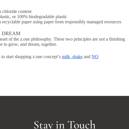
m chloride content
plastic, or 100% biodegradable plastic
on recyclable paper using paper from responsibly managed resources
A DREAM
eart of the z.one philosophy. These two principles are not a finishing
nue to grow, and dream, together.
 to start shopping z.one concept’s
milk_shake
and
NO
Stay in Touch