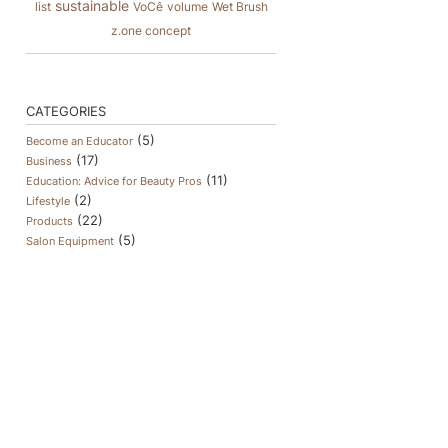
sustainable
list
VoCê
volume
Wet Brush
z.one concept
CATEGORIES
(5)
Become an Educator
(17)
Business
(11)
Education: Advice for Beauty Pros
(2)
Lifestyle
(22)
Products
(5)
Salon Equipment