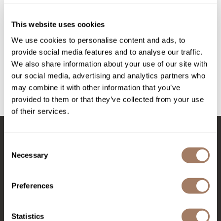
Intrinsics
DEPOT®
NO.
314 SHINY HAIR WAX
Jatai
This website uses cookies
2.5 Fl. Oz.
KASHO
We use cookies to personalise content and ads, to
SKU DEPNFSTSHW-75
provide social media features and to analyse our traffic.
Keracolor
PROMOTIONAL ITEM
We also share information about your use of our site with
Log in to view pricing!
L'ANZA
our social media, advertising and analytics partners who
may combine it with other information that you’ve
LOMA
provided to them or that they’ve collected from your use
(1 Items)
of their services.
made
milk_shake
Consent
Stay in Touch
Nufree Nudesse
Necessary
Selection
O2
Olivia Garden
Preferences
EMAIL US
Paper Not Foil
576 TROY ST., RIVER FALLS, WI 54022
Statistics
Perfectress