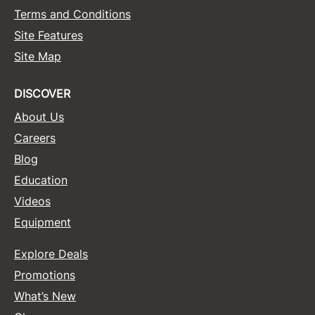
Terms and Conditions
Sunlights
Site Features
Surface Hair
Site Map
Valera
DISCOVER
VoCê
About Us
Wet Brush
Careers
William Marvy Company
Blog
Education
Zotos
Videos
Equipment
Explore Deals
Promotions
What’s New