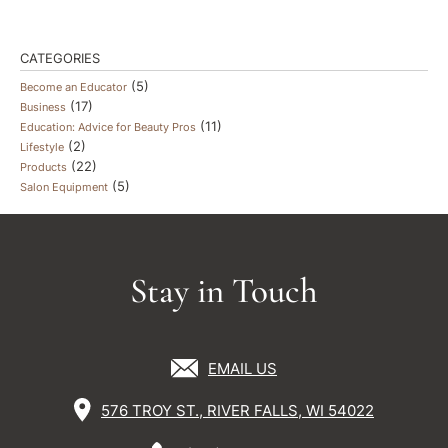
CATEGORIES
(5)
Become an Educator
(17)
Business
(11)
Education: Advice for Beauty Pros
(2)
Lifestyle
(22)
Products
(5)
Salon Equipment
Stay in Touch
EMAIL US
576 TROY ST., RIVER FALLS, WI 54022