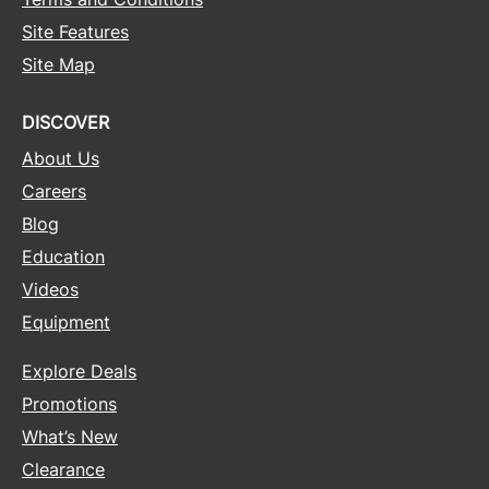
Site Features
Site Map
DISCOVER
About Us
Careers
Blog
Education
Videos
Equipment
Explore Deals
Promotions
What’s New
Clearance