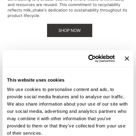
and resources are reused. This commitment to recyclability
Sunlights
reflects milk_shake's dedication to sustainability throughout its
product lifecycle.
Surface Hair
Valera
VoCê
Wet Brush
William Marvy Company
evo goes beyond traditional beauty standards by partnering
with the Plastic Bank. This partnership not only addresses
Zotos
This website uses cookies
plastic pollution but also empowers communities in developing
countries by providing fair wages and opportunities. By
We use cookies to personalise content and ads, to
supporting the Plastic Bank, evo not only reduces its plastic
provide social media features and to analyse our traffic.
footprint but also creates a positive social impact, aligning with
We also share information about your use of our site with
the ethos of responsible beauty.
our social media, advertising and analytics partners who
may combine it with other information that you’ve
provided to them or that they’ve collected from your use
of their services.