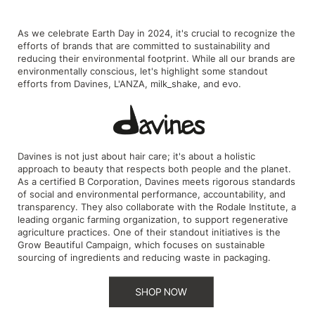
Intrinsics
Jatai
As we celebrate Earth Day in 2024, it's crucial to recognize the
efforts of brands that are committed to sustainability and
KASHO
reducing their environmental footprint. While all our brands are
environmentally conscious, let's highlight some standout
Keracolor
efforts from Davines, L'ANZA, milk_shake, and evo.
L'ANZA
LOMA
Davines is not just about hair care; it's about a holistic
made
approach to beauty that respects both people and the planet.
As a certified B Corporation, Davines meets rigorous standards
milk_shake
of social and environmental performance, accountability, and
transparency. They also collaborate with the Rodale Institute, a
Nufree Nudesse
leading organic farming organization, to support regenerative
agriculture practices. One of their standout initiatives is the
O2
Grow Beautiful Campaign, which focuses on sustainable
sourcing of ingredients and reducing waste in packaging.
Olivia Garden
Paper Not Foil
Perfectress