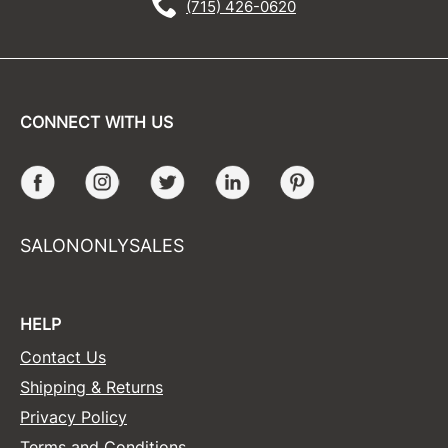
(715) 426-0620
CONNECT WITH US
Facebook
Instagram
Twitter
LinkedIn
Pinterest
SALONONLYSALES
HELP
Contact Us
Shipping & Returns
Privacy Policy
Terms and Conditions