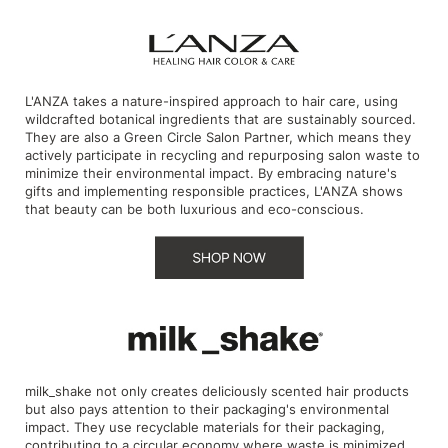
Product Club
QualityTouch
L'ANZA takes a nature-inspired approach to hair care, using
Re:BOND
wildcrafted botanical ingredients that are sustainably sourced.
They are also a Green Circle Salon Partner, which means they
RefectoCil
actively participate in recycling and repurposing salon waste to
minimize their environmental impact. By embracing nature's
RUXX WAXX
gifts and implementing responsible practices, L'ANZA shows
that beauty can be both luxurious and eco-conscious.
Saints & Sinners
Salonchic
Scalpmaster
Scrummi
Solano
milk_shake not only creates deliciously scented hair products
Style Edit
but also pays attention to their packaging's environmental
impact. They use recyclable materials for their packaging,
StyleCraft
contributing to a circular economy where waste is minimized,