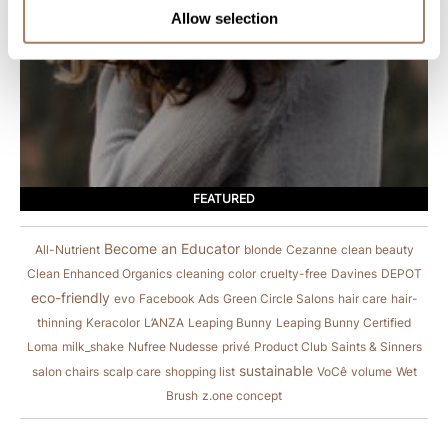
Allow selection
FEATURED
Become an Educator
All-Nutrient
blonde
Cezanne
clean beauty
Clean Enhanced Organics
cleaning
color
cruelty-free
Davines
DEPOT
eco-friendly
evo
Facebook Ads
Green Circle Salons
hair care
hair-
thinning
Keracolor
L’ANZA
Leaping Bunny
Leaping Bunny Certified
Loma
milk_shake
Nufree Nudesse
privé
Product Club
Saints & Sinners
sustainable
salon chairs
scalp care
shopping list
VoCê
volume
Wet
Brush
z.one concept